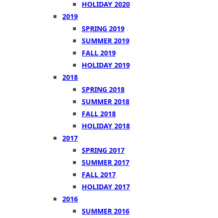
HOLIDAY 2020
2019
SPRING 2019
SUMMER 2019
FALL 2019
HOLIDAY 2019
2018
SPRING 2018
SUMMER 2018
FALL 2018
HOLIDAY 2018
2017
SPRING 2017
SUMMER 2017
FALL 2017
HOLIDAY 2017
2016
SUMMER 2016