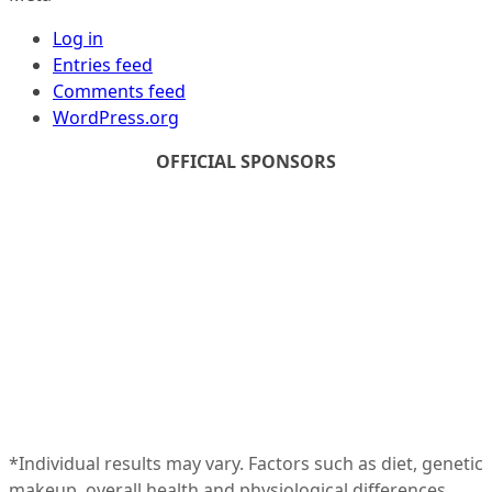
Log in
Entries feed
Comments feed
WordPress.org
OFFICIAL SPONSORS
*Individual results may vary. Factors such as diet, genetic
makeup, overall health and physiological differences