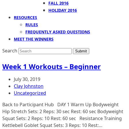
FALL 2016
HOLIDAY 2016
RESOURCES
RULES
FREQUENTLY ASKED QUESTIONS
MEET THE WINNERS
Search
Submit
Week 1 Workouts – Beginner
July 30, 2019
Clay Johnston
Uncategorized
Back to Participant Hub DAY 1 Warm Up Bodyweight
Hip Stretch Sets: 2 Reps: 30 sec Rest: 60 sec Bodyweight
Squat Sets: 2 Reps: 10 Rest: 60 sec Resistance Training
Kettlebell Goblet Squat Sets: 3 Reps: 10 Rest:…