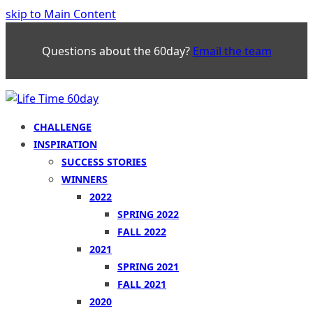
skip to Main Content
Questions about the 60day?
Email the team
CHALLENGE
INSPIRATION
SUCCESS STORIES
WINNERS
2022
SPRING 2022
FALL 2022
2021
SPRING 2021
FALL 2021
2020