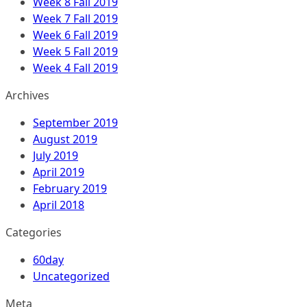
Week 8 Fall 2019
Week 7 Fall 2019
Week 6 Fall 2019
Week 5 Fall 2019
Week 4 Fall 2019
Archives
September 2019
August 2019
July 2019
April 2019
February 2019
April 2018
Categories
60day
Uncategorized
Meta