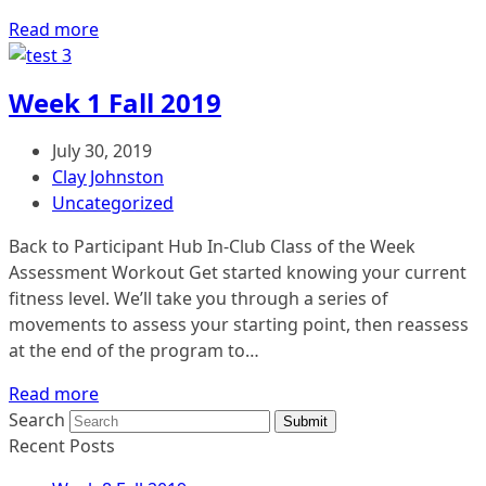
Read more
Week 1 Fall 2019
July 30, 2019
Clay Johnston
Uncategorized
Back to Participant Hub In-Club Class of the Week
Assessment Workout Get started knowing your current
fitness level. We’ll take you through a series of
movements to assess your starting point, then reassess
at the end of the program to…
Read more
Search
Submit
Recent Posts