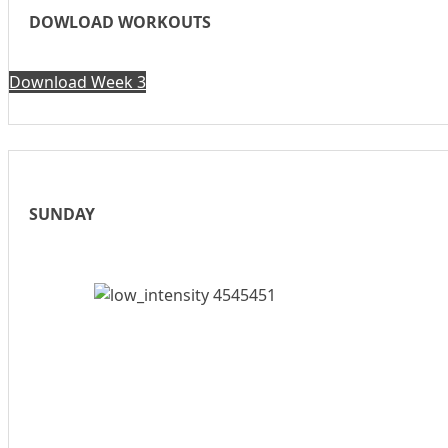
DOWLOAD WORKOUTS
Download Week 3
SUNDAY