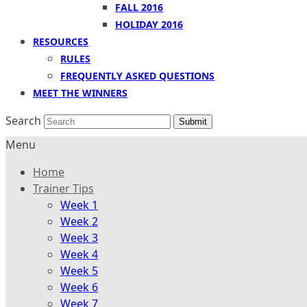
FALL 2016
HOLIDAY 2016
RESOURCES
RULES
FREQUENTLY ASKED QUESTIONS
MEET THE WINNERS
Search
Submit
Menu
Home
Trainer Tips
Week 1
Week 2
Week 3
Week 4
Week 5
Week 6
Week 7