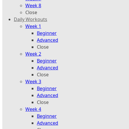
Week 8
Close
Daily Workouts
Week 1
Beginner
Advanced
Close
Week 2
Beginner
Advanced
Close
Week 3
Beginner
Advanced
Close
Week 4
Beginner
Advanced