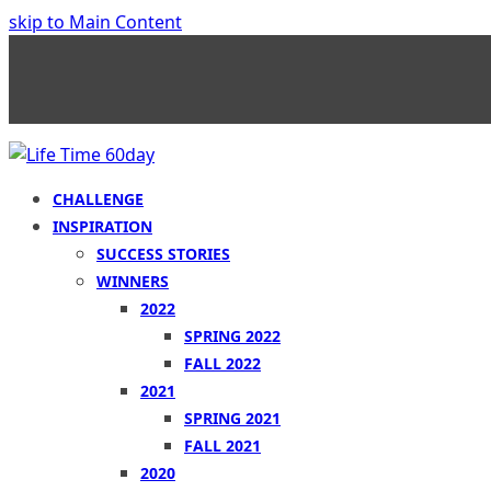
skip to Main Content
CHALLENGE
INSPIRATION
SUCCESS STORIES
WINNERS
2022
SPRING 2022
FALL 2022
2021
SPRING 2021
FALL 2021
2020