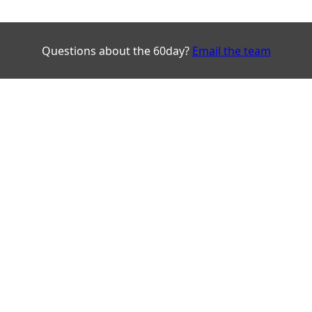
Questions about the 60day?
Email the team