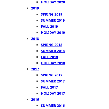
HOLIDAY 2020
2019
SPRING 2019
SUMMER 2019
FALL 2019
HOLIDAY 2019
2018
SPRING 2018
SUMMER 2018
FALL 2018
HOLIDAY 2018
2017
SPRING 2017
SUMMER 2017
FALL 2017
HOLIDAY 2017
2016
SUMMER 2016