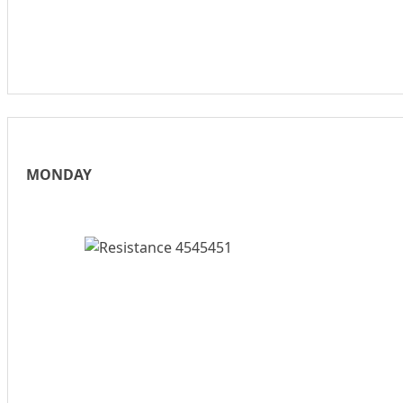
MONDAY