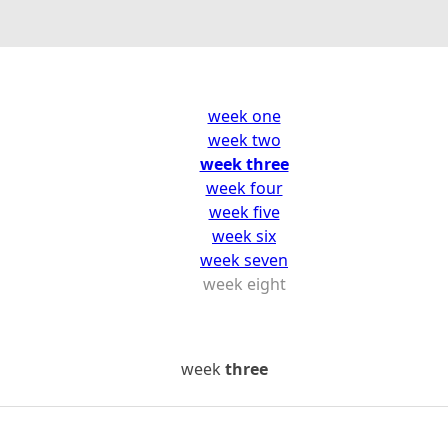
week one
week two
week three
week four
week five
week six
week seven
week eight
week
three