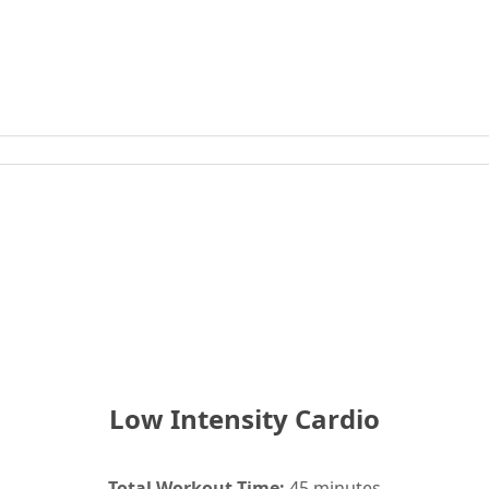
Low Intensity Cardio
Total Workout Time:
45 minutes