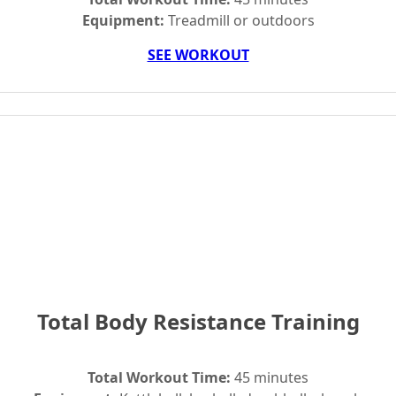
Equipment:
Treadmill or outdoors
SEE WORKOUT
Total Body Resistance Training
Total Workout Time:
45 minutes