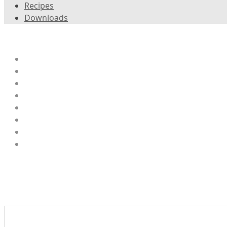
Recipes
Downloads