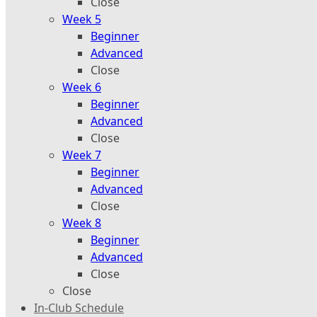
Close
Week 5
Beginner
Advanced
Close
Week 6
Beginner
Advanced
Close
Week 7
Beginner
Advanced
Close
Week 8
Beginner
Advanced
Close
Close
In-Club Schedule