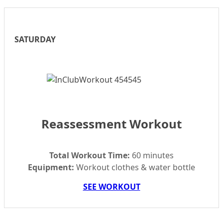
SATURDAY
Reassessment Workout
Total Workout Time:
60 minutes
Equipment:
Workout clothes & water bottle
SEE WORKOUT