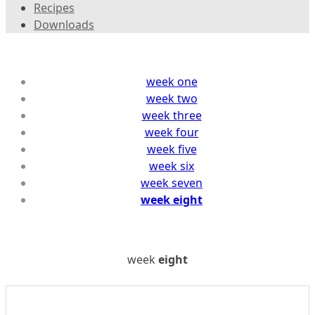
Recipes
Downloads
week one
week two
week three
week four
week five
week six
week seven
week eight
week
eight