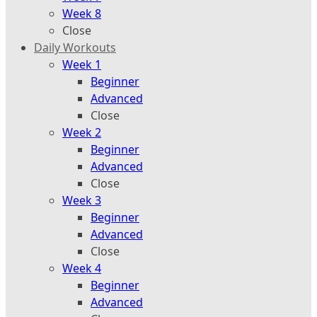
Week 8
Close
Daily Workouts
Week 1
Beginner
Advanced
Close
Week 2
Beginner
Advanced
Close
Week 3
Beginner
Advanced
Close
Week 4
Beginner
Advanced