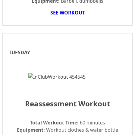
Equipment:
Barbell, dumbbells
SEE WORKOUT
TUESDAY
Reassessment Workout
Total Workout Time:
60 minutes
Equipment:
Workout clothes & water bottle