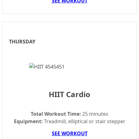
SEE WORKOUT
THURSDAY
HIIT Cardio
Total Workout Time:
25 minutes
Equipment:
Treadmill, elliptical or stair stepper
SEE WORKOUT