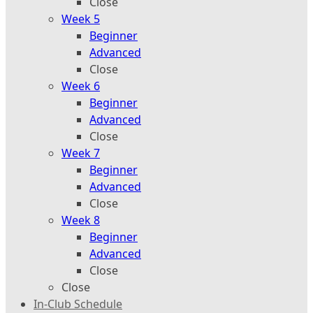
Close
Week 5
Beginner
Advanced
Close
Week 6
Beginner
Advanced
Close
Week 7
Beginner
Advanced
Close
Week 8
Beginner
Advanced
Close
Close
In-Club Schedule