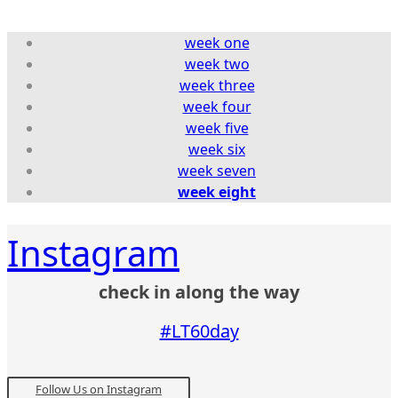
week one
week two
week three
week four
week five
week six
week seven
week eight
Instagram
check in along the way
#LT60day
Follow Us on Instagram