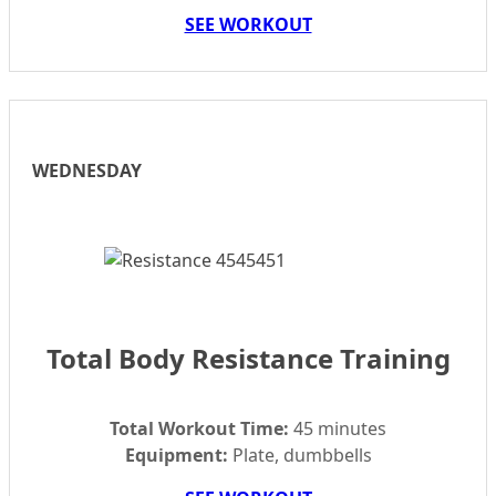
SEE WORKOUT
WEDNESDAY
Total Body Resistance Training
Total Workout Time:
45 minutes
Equipment:
Plate, dumbbells