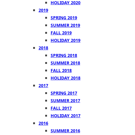
HOLIDAY 2020
2019
SPRING 2019
SUMMER 2019
FALL 2019
HOLIDAY 2019
2018
SPRING 2018
SUMMER 2018
FALL 2018
HOLIDAY 2018
2017
SPRING 2017
SUMMER 2017
FALL 2017
HOLIDAY 2017
2016
SUMMER 2016