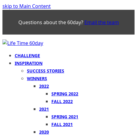
skip to Main Content
Questions about the 60day?
Email the team
CHALLENGE
INSPIRATION
SUCCESS STORIES
WINNERS
2022
SPRING 2022
FALL 2022
2021
SPRING 2021
FALL 2021
2020