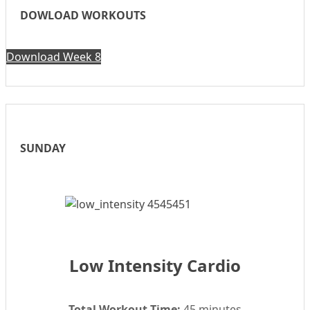
DOWLOAD WORKOUTS
Download Week 8
SUNDAY
Low Intensity Cardio
Total Workout Time:
45 minutes