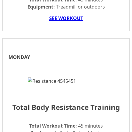
Equipment:
Treadmill or outdoors
SEE WORKOUT
MONDAY
Total Body Resistance Training
Total Workout Time:
45 minutes