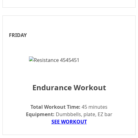
FRIDAY
Endurance Workout
Total Workout Time:
45 minutes
Equipment:
Dumbbells, plate, EZ bar
SEE WORKOUT