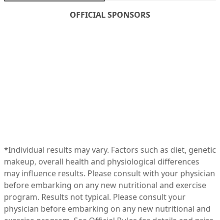
OFFICIAL SPONSORS
*Individual results may vary. Factors such as diet, genetic
makeup, overall health and physiological differences
may influence results. Please consult with your physician
before embarking on any new nutritional and exercise
program. Results not typical. Please consult your
physician before embarking on any new nutritional and