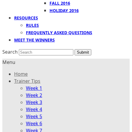
FALL 2016
HOLIDAY 2016
RESOURCES
RULES
FREQUENTLY ASKED QUESTIONS
MEET THE WINNERS
Search
Submit
Menu
Home
Trainer Tips
Week 1
Week 2
Week 3
Week 4
Week 5
Week 6
Week 7